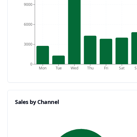
9000
6000
3000
0
Mon
Tue
Wed
Thu
Fri
Sat
S
Sales by Channel