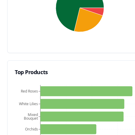
Top Products
Red Roses
White Lilies
Mixed
Bouquet
Orchids