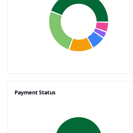
Payment Status