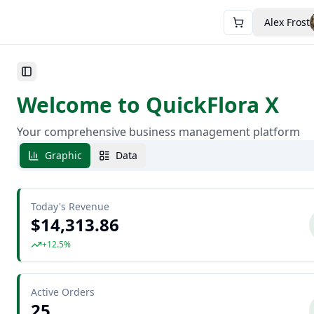
Alex Frost
Toggle Sidebar
Welcome to QuickFlora X
Your comprehensive business management platform
Graphic
Data
Today's Revenue
$14,313.86
+12.5%
Active Orders
25