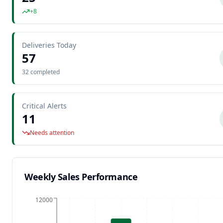
+8
Deliveries Today
57
32 completed
Critical Alerts
11
Needs attention
Weekly Sales Performance
12000