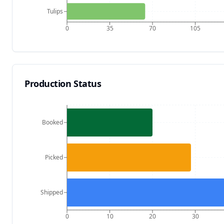
Tulips
0
35
70
105
Production Status
Booked
Picked
Shipped
0
10
20
30