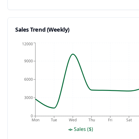
Sales Trend (Weekly)
12000
9000
6000
3000
0
Mon
Tue
Wed
Thu
Fri
Sat
Sales ($)